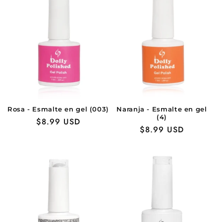
Rosa - Esmalte en gel (003)
Naranja - Esmalte en gel
(4)
Precio
$8.99 USD
Precio
$8.99 USD
habitual
habitual