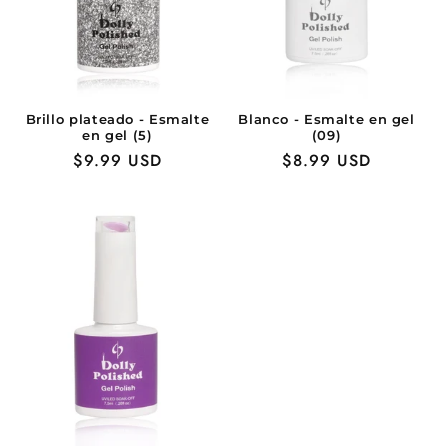
Brillo plateado - Esmalte
Blanco - Esmalte en gel
en gel (5)
(09)
Precio
$9.99 USD
Precio
$8.99 USD
habitual
habitual