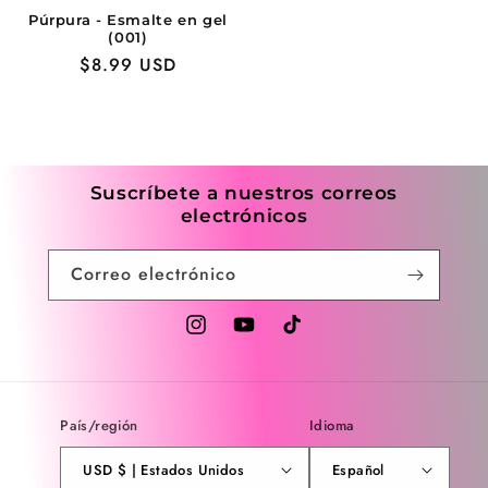
Púrpura - Esmalte en gel
(001)
Precio
$8.99 USD
habitual
Suscríbete a nuestros correos
electrónicos
Correo electrónico
Instagram
YouTube
TikTok
País/región
Idioma
USD $ | Estados Unidos
Español