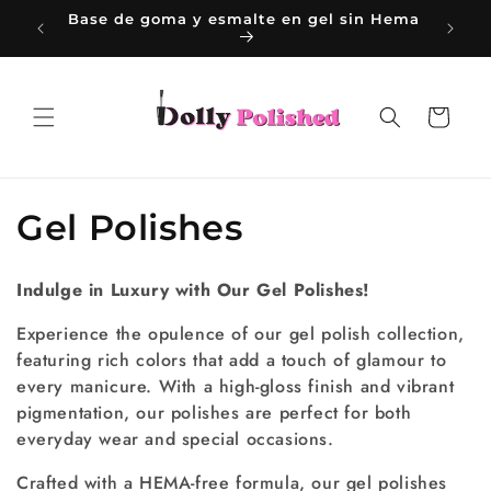
Ir
sin Hema
directamente
al contenido
Carrito
C
Gel Polishes
o
Indulge in Luxury with Our Gel Polishes!
l
Experience the opulence of our gel polish collection,
e
featuring rich colors that add a touch of glamour to
every manicure. With a high-gloss finish and vibrant
c
pigmentation, our polishes are perfect for both
c
everyday wear and special occasions.
i
Crafted with a HEMA-free formula, our gel polishes