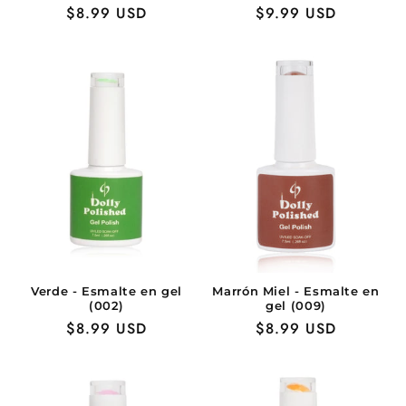
Precio
$8.99 USD
Precio
$9.99 USD
habitual
habitual
Verde - Esmalte en gel
Marrón Miel - Esmalte en
(002)
gel (009)
Precio
$8.99 USD
Precio
$8.99 USD
habitual
habitual