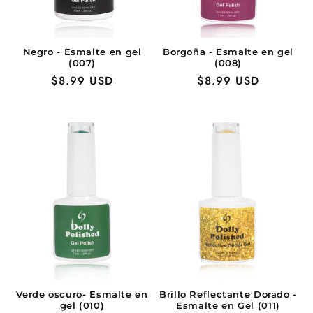
Negro - Esmalte en gel
Borgoña - Esmalte en gel
(007)
(008)
Precio
$8.99 USD
Precio
$8.99 USD
habitual
habitual
Verde oscuro- Esmalte en
Brillo Reflectante Dorado -
gel (010)
Esmalte en Gel (011)