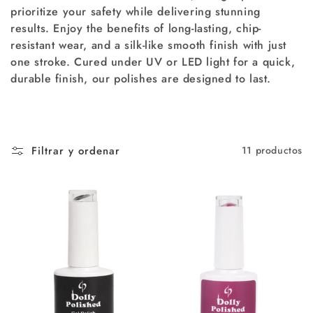
prioritize your safety while delivering stunning
ó
results. Enjoy the benefits of long-lasting, chip-
resistant wear, and a silk-like smooth finish with just
n
one stroke. Cured under UV or LED light for a quick,
:
durable finish, our polishes are designed to last.
Filtrar y ordenar
11 productos