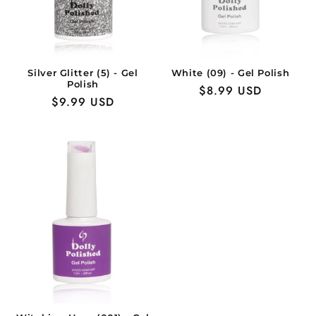
Silver Glitter (5) - Gel
White (09) - Gel Polish
Polish
Regular
$8.99 USD
Regular
$9.99 USD
price
price