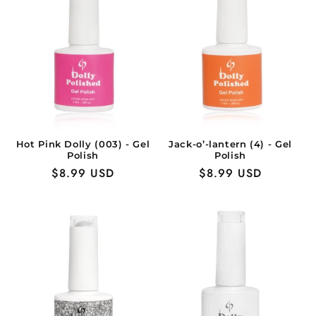
Hot Pink Dolly (003) - Gel
Jack-o’-lantern (4) - Gel
Polish
Polish
Regular
$8.99 USD
Regular
$8.99 USD
price
price