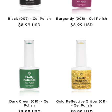
Black (007) - Gel Polish
Burgundy (008) - Gel Polish
Regular
$8.99 USD
Regular
$8.99 USD
price
price
Dark Green (010) - Gel
Gold Reflective Glitter (011)
Polish
- Gel Polish
Regular
$8.99 USD
Regular
$9.99 USD