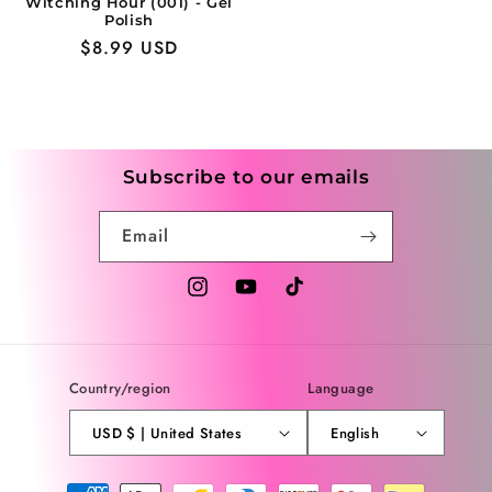
Witching Hour (001) - Gel
Polish
Regular
$8.99 USD
price
Subscribe to our emails
Email
Instagram
YouTube
TikTok
Country/region
Language
USD $ | United States
English
Payment