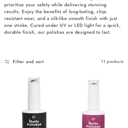
prioritize your safety while delivering stunning
i
results. Enjoy the benefits of long-lasting, chip-
resistant wear, and a silk-like smooth finish with just
o
one stroke. Cured under UV or LED light for a quick,
n
durable finish, our polishes are designed to last.
:
Filter and sort
11 products