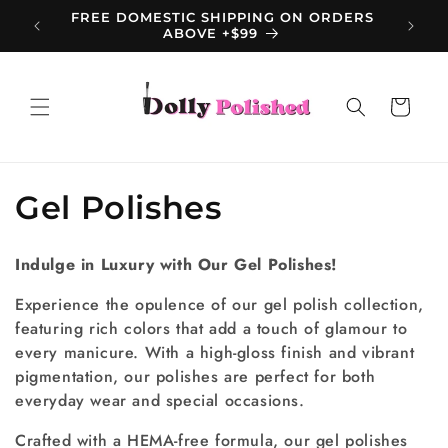
Skip to
FREE DOMESTIC SHIPPING ON ORDERS
content
ABOVE +$99
Cart
C
Gel Polishes
o
Indulge in Luxury with Our Gel Polishes!
l
Experience the opulence of our gel polish collection,
l
featuring rich colors that add a touch of glamour to
every manicure. With a high-gloss finish and vibrant
e
pigmentation, our polishes are perfect for both
c
everyday wear and special occasions.
t
Crafted with a HEMA-free formula, our gel polishes