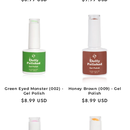
price
price
Green Eyed Monster (002) -
Honey Brown (009) - Gel
Gel Polish
Polish
Regular
$8.99 USD
Regular
$8.99 USD
price
price