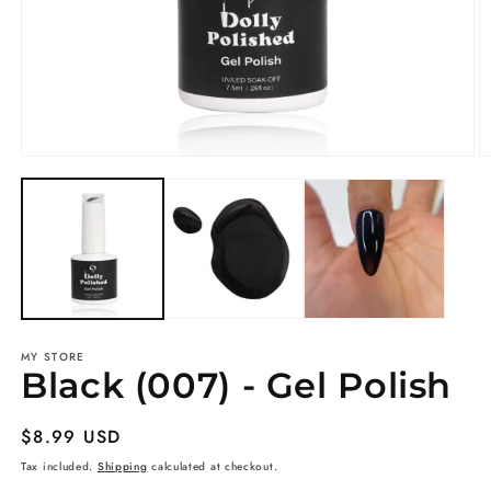
Open
O
media
m
1
2
in
in
modal
m
MY STORE
Black (007) - Gel Polish
Regular
$8.99 USD
price
Tax included.
Shipping
calculated at checkout.