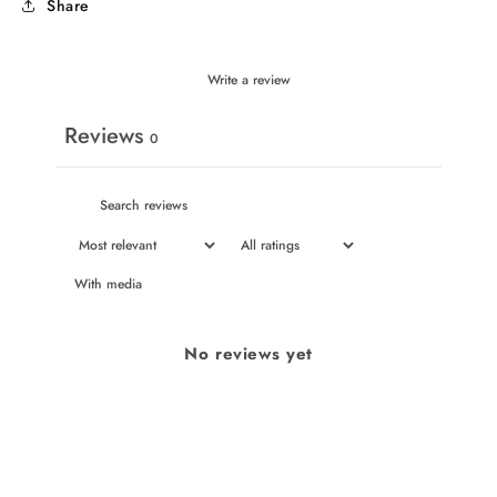
Share
Write a review
Reviews
0
With media
No reviews yet