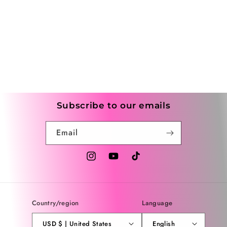
Subscribe to our emails
Email
Instagram
YouTube
TikTok
Country/region
Language
USD $ | United States
English