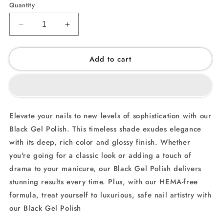
Quantity
Decrease
Increase
quantity
quantity
for
for
Add to cart
Black
Black
(007)
(007)
-
-
Gel
Gel
Polish
Polish
Elevate your nails to new levels of sophistication with our
Black Gel Polish. This timeless shade exudes elegance
with its deep, rich color and glossy finish. Whether
you're going for a classic look or adding a touch of
drama to your manicure, our Black Gel Polish delivers
stunning results every time. Plus, with our HEMA-free
formula, treat yourself to luxurious, safe nail artistry with
our Black Gel Polish