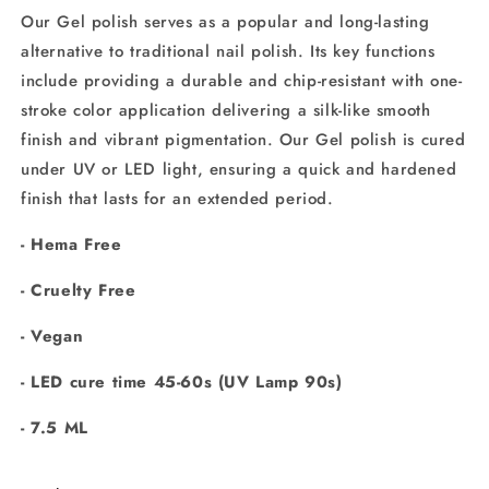
Our Gel polish serves as a popular and long-lasting
alternative to traditional nail polish. Its key functions
include providing a durable and chip-resistant
with one-
stroke color application delivering a silk-like smooth
finish and vibrant pigmentation. Our
Gel polish is cured
under UV or LED light, ensuring a quick and hardened
finish that lasts for an extended period.
- Hema Free
- Cruelty Free
- Vegan
-
LED cure time 45-60s (UV Lamp 90s)
- 7.5 ML