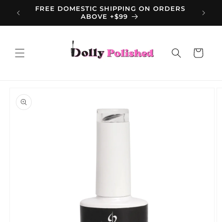
Skip to
FREE DOMESTIC SHIPPING ON ORDERS
content
ABOVE +$99
Cart
Skip to
product
information