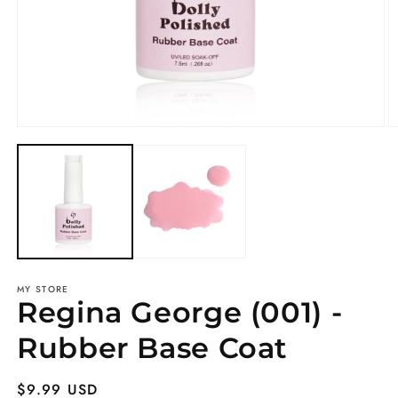
Open
O
media
m
1
2
in
in
modal
m
MY STORE
Regina George (001) -
Rubber Base Coat
Regular
$9.99 USD