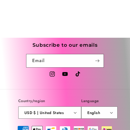
Subscribe to our emails
Email
Instagram
YouTube
TikTok
Country/region
Language
USD $ | United States
English
Payment