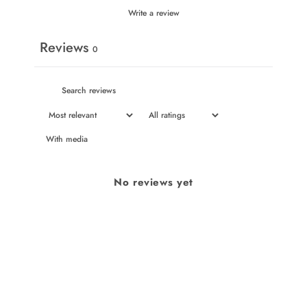
Write a review
Reviews
0
With media
No reviews yet