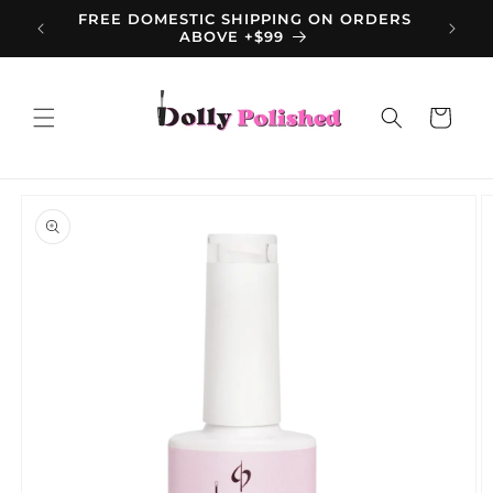
Skip to
FREE DOMESTIC SHIPPING ON ORDERS
content
ABOVE +$99
Cart
Skip to
product
information