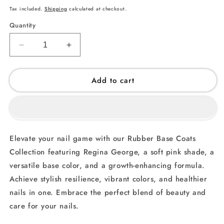
price
Tax included.
Shipping
calculated at checkout.
Quantity
Decrease
Increase
quantity
quantity
for
for
Add to cart
Regina
Regina
George
George
(001)
(001)
-
-
Rubber
Rubber
Base
Base
Elevate your nail game with our Rubber Base Coats
Coat
Coat
Collection featuring Regina George, a soft pink shade, a
versatile base color, and a growth-enhancing formula.
Achieve stylish resilience, vibrant colors, and healthier
nails in one. Embrace the perfect blend of beauty and
care for your nails.