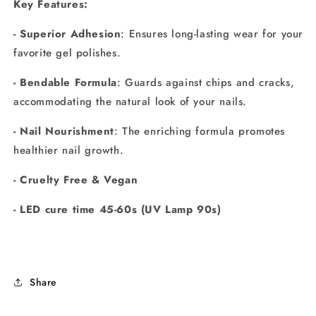
Key Features:
- Superior Adhesion
: Ensures long-lasting wear for your
favorite gel polishes.
- Bendable Formula
: Guards against chips and cracks,
accommodating the natural look of your nails.
- Nail Nourishment
: The enriching formula promotes
healthier nail growth.
- Cruelty Free & Vegan
- LED cure time 45-60s (UV Lamp 90s)
Share